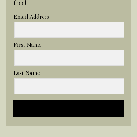
free!
Email Address
First Name
Last Name
Send