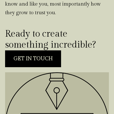
know and like you, most importantly how
they grow to trust you.
Ready to create
something incredible?
GET IN TOUCH