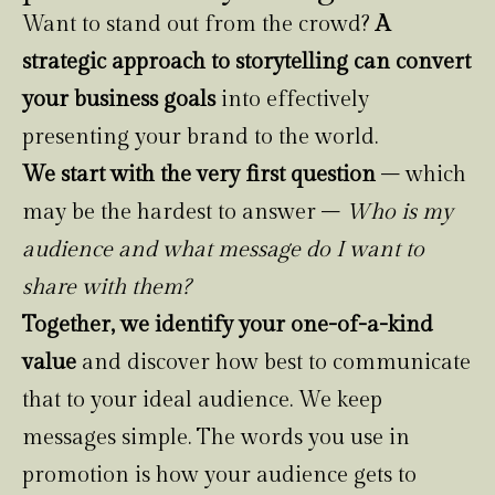
Want to stand out from the crowd?
A
strategic approach to storytelling can convert
your business goals
into effectively
presenting your brand to the world.
We start with the very first question
– which
may be the hardest to answer –
Who is my
audience and what message do I want to
share with them?
Together, we identify your one-of-a-kind
value
and discover how best to communicate
that to your ideal audience. We keep
messages simple. The words you use in
promotion is how your audience gets to