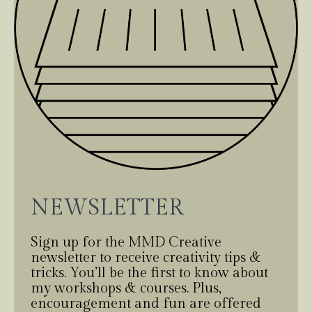
NEWSLETTER
Sign up for the MMD Creative
newsletter to receive creativity tips &
tricks. You’ll be the first to know about
my workshops & courses. Plus,
encouragement and fun are offered