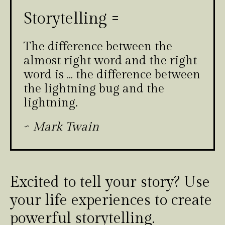
Storytelling =
The difference between the
almost right word and the right
word is … the difference between
the lightning bug and the
lightning.
~
Mark Twain
Excited to tell your story? Use
your life experiences to create
powerful storytelling.